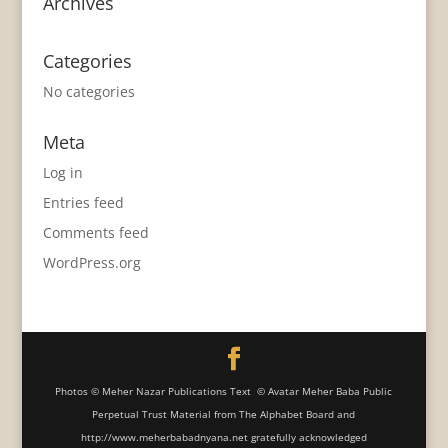
Archives
Categories
No categories
Meta
Log in
Entries feed
Comments feed
WordPress.org
Photos © Meher Nazar Publications Text © Avatar Meher Baba Public
Perpetual Trust Material from The Alphabet Board and
http://www.meherbabadnyana.net gratefully acknowledged