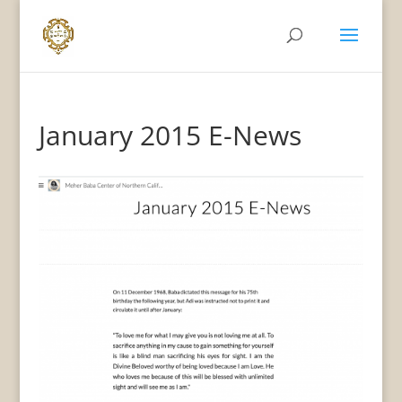
January 2015 E-News