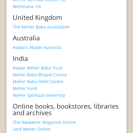
Meherana, CA
United Kingdom
The Meher Baba Association
Australia
Avatar’s Abode Australia
India
Avatar Meher Baba Trust
Meher Baba Bhopal Centre
Meher Baba Delhi Centre
Meher Fund
Meher Spiritual University
Online books, bookstores, libraries
and archives
The Awakener Magazine Online
Lord Meher Online