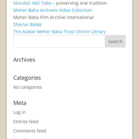
Mandali Hall Talks
– preserving oral tradition
Meher Baba Archives Video Collection
Meher Baba Film Archive International
Sheriar Books
The Avatar Meher Baba Trust Online Library
Archives
Categories
No categories
Meta
Log in
Entries feed
Comments feed