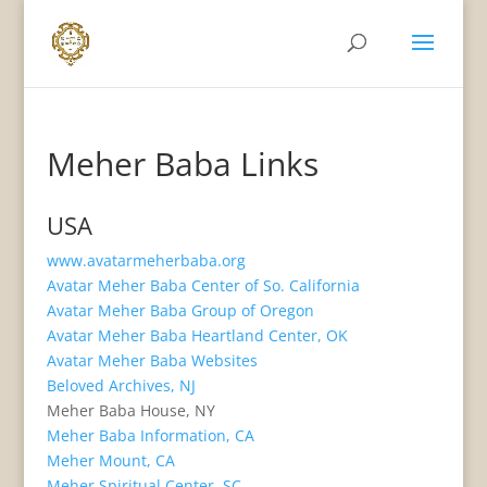
Meher Baba Links
USA
www.avatarmeherbaba.org
Avatar Meher Baba Center of So. California
Avatar Meher Baba Group of Oregon
Avatar Meher Baba Heartland Center, OK
Avatar Meher Baba Websites
Beloved Archives, NJ
Meher Baba House, NY
Meher Baba Information, CA
Meher Mount, CA
Meher Spiritual Center, SC