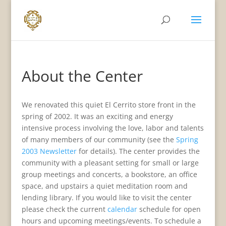
About the Center
We renovated this quiet El Cerrito store front in the
spring of 2002. It was an exciting and energy
intensive process involving the love, labor and talents
of many members of our community (see the
Spring
2003 Newsletter
for details). The center provides the
community with a pleasant setting for small or large
group meetings and concerts, a bookstore, an office
space, and upstairs a quiet meditation room and
lending library. If you would like to visit the center
please check the current
calendar
schedule for open
hours and upcoming meetings/events. To schedule a