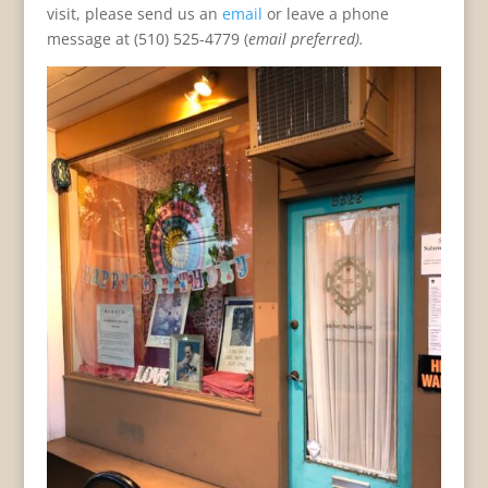
visit, please send us an
email
or leave a phone
message at (510) 525-4779 (
email preferred).