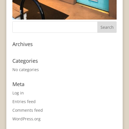
Archives
Categories
No categories
Meta
Log in
Entries feed
Comments feed
WordPress.org